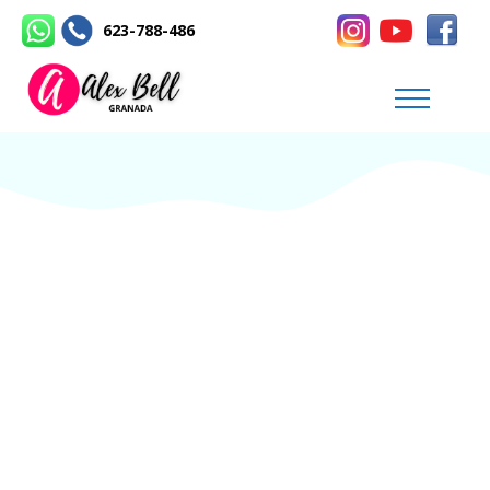
623-788-486